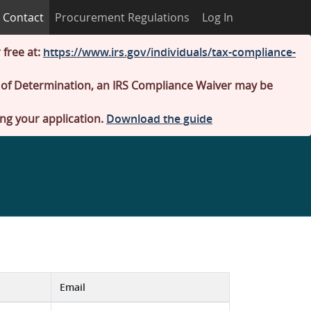
Contact
Procurement Regulations
Log In
 free at:
https://www.irs.gov/individuals/tax-compliance-
er of Determination, an IRS Compliance Waiver may be
ing your application.
Download the guide
Email