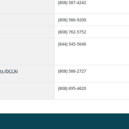
(808) 587-4242
(808) 586-9200
(808) 762-5752
(844) 545-5640
rs (DCCA)
(808) 586-2727
(808) 695-4620