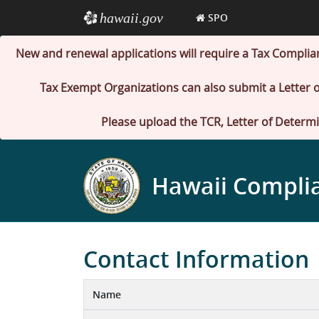
hawaii.gov
e
SPO
New and renewal applications will require a Tax Complia
Tax Exempt Organizations can also submit a Letter o
Please upload the TCR, Letter of Determi
Hawaii Compli
Contact Information
Name