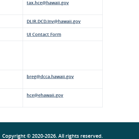
tax.hce@hawaii.gov
DLIR.DCD.Inv@hawaii.gov
UI Contact Form
breg@dcca.hawaii.gov
hce@ehawaii.gov
Copyright ©
2020
-2026
. All rights reserved.