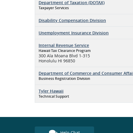
Department of Taxation (DOTAX)
Taxpayer Services
Disability Compensation Division
Unemployment Insurance Division
Internal Revenue Service
Hawaii Tax Clearance Program
300 Ala Moana Blvd 1-315
Honolulu HI 96850
Department of Commerce and Consumer Affai
Business Registration Division
Tyler Hawaii
Technical Support
Help Chat