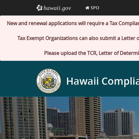
hawaii.gov
e
SPO
New and renewal applications will require a Tax Complia
Tax Exempt Organizations can also submit a Letter o
Please upload the TCR, Letter of Determi
Hawaii Compli