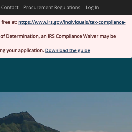
Contact
Procurement Regulations
Log In
 free at:
https://www.irs.gov/individuals/tax-compliance-
er of Determination, an IRS Compliance Waiver may be
ing your application.
Download the guide