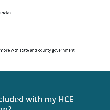
encies:
or more with state and county government
ncluded with my HCE
ion?