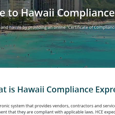
 to Hawaii Compliance
and hassle by providing an online "Certificate of Complianc
t is Hawaii Compliance Expr
ronic system that provides vendors, contractors and servic
nt that they are compliant with applicable laws. HCE expedit