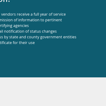
vendors receive a full year of service
ission of information to pertinent
tifying agencies
l notification of status changes
ss by state and county government entities
tificate for their use