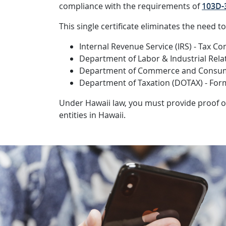
compliance with the requirements of
103D-3
This single certificate eliminates the need t
Internal Revenue Service (IRS) - Tax C
Department of Labor & Industrial Relat
Department of Commerce and Consume
Department of Taxation (DOTAX) - For
Under Hawaii law, you must provide proof o
entities in Hawaii.