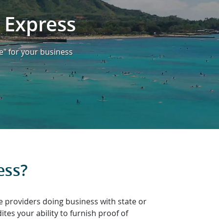
 Express
e" for your business
ess?
e providers doing business with state or
es your ability to furnish proof of