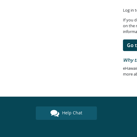
Log in 
If you 
on the 
informa
Go t
Why t
eHawaii
more a
Help Chat