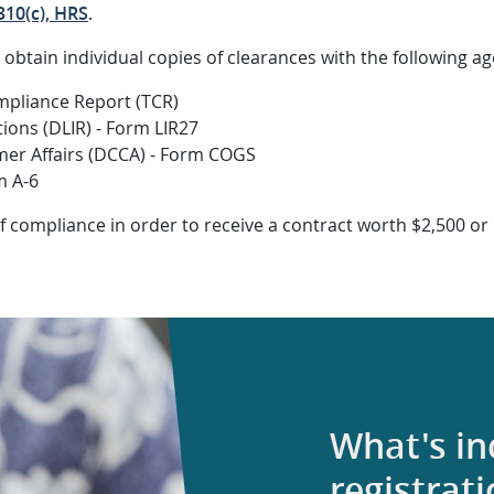
10(c), HRS
.
o obtain individual copies of clearances with the following ag
ompliance Report (TCR)
ions (DLIR) - Form LIR27
r Affairs (DCCA) - Form COGS
m A-6
f compliance in order to receive a contract worth $2,500 
What's i
registrat