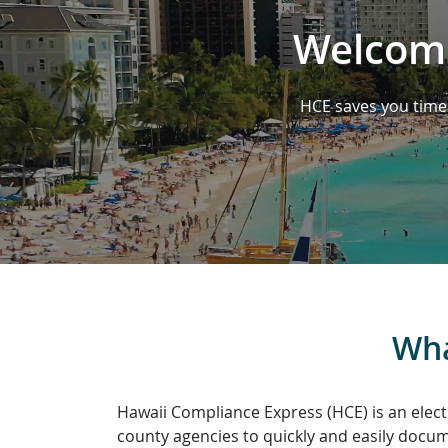
Welcome
HCE saves you time 
Wha
Hawaii Compliance Express (HCE) is an elect
county agencies to quickly and easily docume