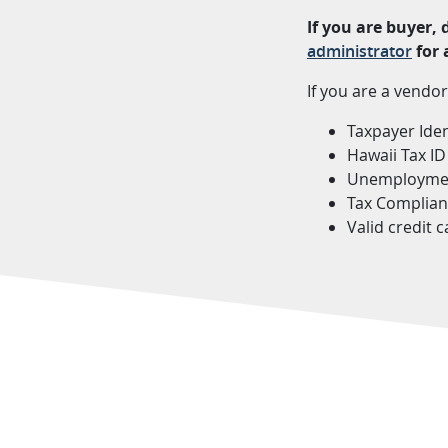
If you are buyer,
administrator
for 
If you are a vendor
Taxpayer Iden
Hawaii Tax I
Unemployment
Tax Complian
Valid credit 