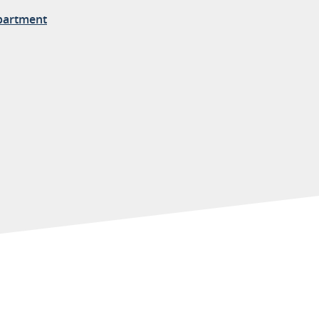
artment