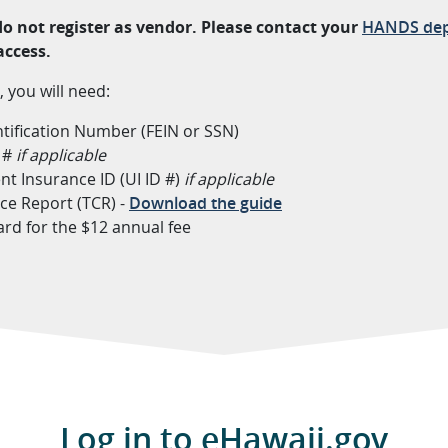
 do not register as vendor. Please contact your
HANDS dep
access.
, you will need:
tification Number (FEIN or SSN)
D #
if applicable
 Insurance ID (UI ID #)
if applicable
ce Report (TCR) -
Download the guide
card for the $12 annual fee
Log in to eHawaii.gov