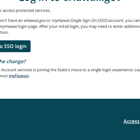
to access protected services.
don't have an
eHawaii.gov
or
myHawaii Single Sign On (SSO)
account, you can
myHawaii login page. After your initial login, you may need to enter addition
tion.
o SSO login
he change?
 Account services is joining the State's move to a single login experience. Le
bout
myHawaii
.
Accessi