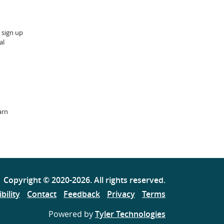
 sign up
al
arn
Copyright ©
2020
-2026
. All rights reserved.
bility
Contact
Feedback
Privacy
Terms
Powered by
Tyler Technologies