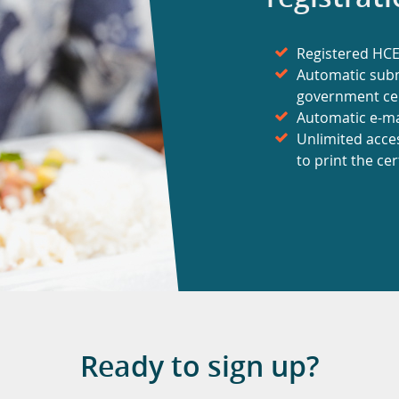
Registered HCE 
Automatic subm
government cer
Automatic e-mai
Unlimited acce
to print the cer
Ready to sign up?